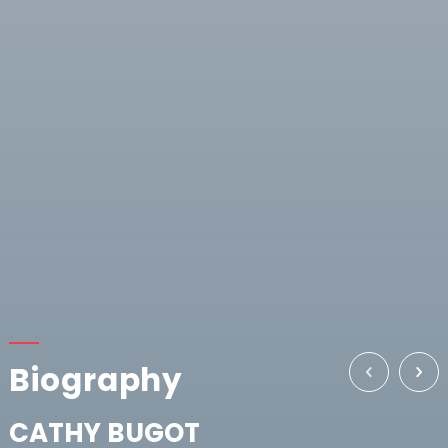
Biography
CATHY BUGOT