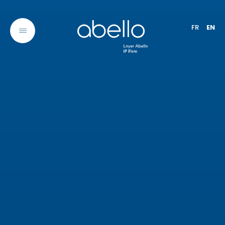
FR
EN